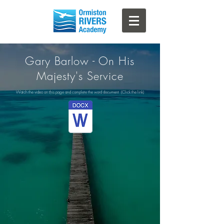
Gary Barlow - On His
Majesty's Service
Watch the video on this page and complete the word document (Click the link)