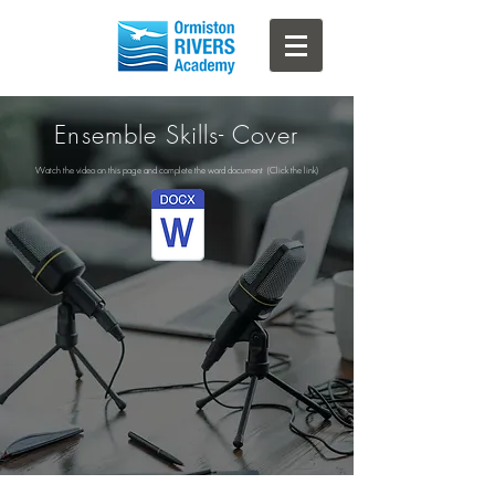
Ensemble Skills- Cover
Watch the video on this page and complete the word document (Click the link)