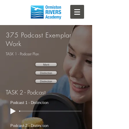
375 Podcast Exemplar
Work
TASK 1 - Podcast Plan
Merit
Distinction
Distinction
TASK 2 - Podcast
Podcast 1 - Distinction
Podcast 2 - Distinction