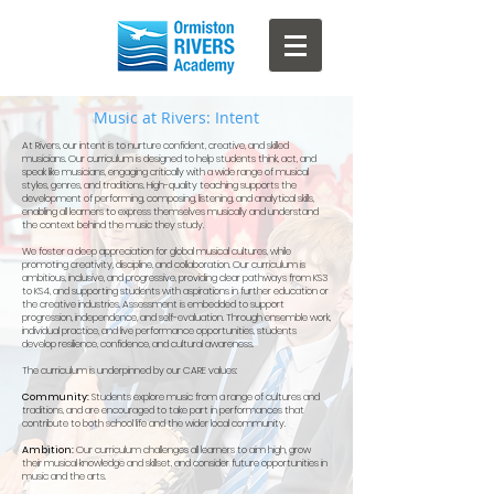
Music at Rivers: Intent
At Rivers, our intent is to nurture confident, creative, and skilled
musicians. Our curriculum is designed to help students think, act, and
speak like musicians, engaging critically with a wide range of musical
styles, genres, and traditions. High-quality teaching supports the
development of performing, composing, listening, and analytical skills,
enabling all learners to express themselves musically and understand
the context behind the music they study.
We foster a deep appreciation for global musical cultures, while
promoting creativity, discipline, and collaboration. Our curriculum is
ambitious, inclusive, and progressive, providing clear pathways from KS3
to KS4, and supporting students with aspirations in further education or
the creative industries.
Assessment is embedded to support
progression, independence, and self-evaluation. Through ensemble work,
individual practice, and live performance opportunities, students
develop resilience, confidence, and cultural awareness.
The curriculum is underpinned by our CARE values:
Community:
Students explore music from a range of cultures and
traditions, and are encouraged to take part in performances that
contribute to both school life and the wider local community.
Ambition:
Our curriculum challenges all learners to aim high, grow
their musical knowledge and skillset, and consider future opportunities in
music and the arts.